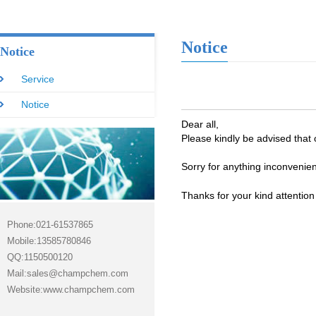
Notice
Notice
Service
Notice
Dear all,
Please kindly be advised that 
Sorry for anything inconvenien
Thanks for your kind attentio
Phone:021-61537865
Mobile:13585780846
QQ:1150500120
Mail:sales@champchem.com
Website:www.champchem.com