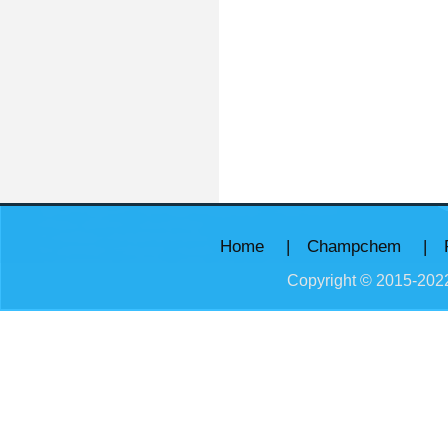
Home
|
Champchem
|
Copyright © 2015-